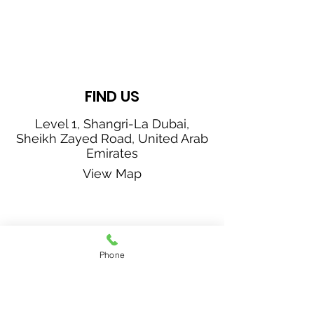
FIND US
Level 1, Shangri-La Dubai,
Sheikh Zayed Road, United Arab
Emirates
View Map
CONTACT US
Phone
+971 4 405 2703
f
breservations.sldb@shangri-la.com